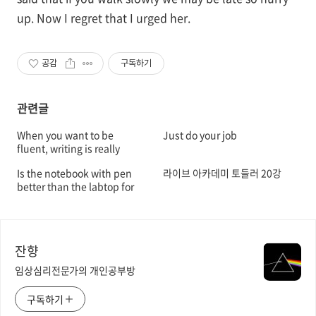
up. Now I regret that I urged her.
공감
구독하기
관련글
When you want to be
Just do your job
fluent, writing is really
important
Is the notebook with pen
라이브 아카데미 토들러 20강
better than the labtop for
retention?
잔향
임상심리전문가의 개인공부방
구독하기