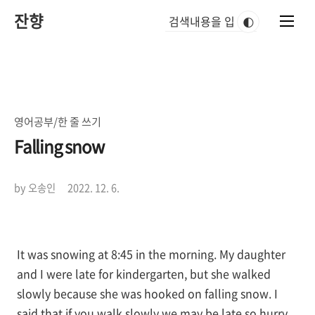
본
잔향
문
🌓
바
로
가
기
영어공부/한 줄 쓰기
Falling snow
by 오송인
2022. 12. 6.
It was snowing at 8:45 in the morning. My daughter
and I were late for kindergarten, but she walked
slowly because she was hooked on falling snow. I
said that if you walk slowly we may be late so hurry